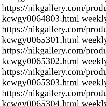
https://nikgallery.com/pro
kcwgy0064803.html
weekl
https://nikgallery.com/pro
kcwgy0065301.html
weekl
https://nikgallery.com/pro
kcwgy0065302.html
weekl
https://nikgallery.com/pro
kcwgy0065303.html
weekl
https://nikgallery.com/pro
kcwgy0065304.html
weekl