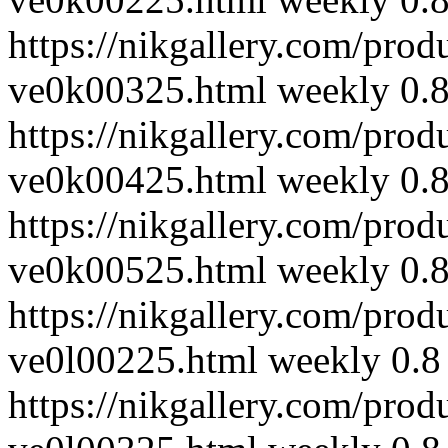
https://nikgallery.com/prod
ve0k00325.html
weekly
0.
https://nikgallery.com/prod
ve0k00425.html
weekly
0.
https://nikgallery.com/prod
ve0k00525.html
weekly
0.
https://nikgallery.com/prod
ve0l00225.html
weekly
0.8
https://nikgallery.com/prod