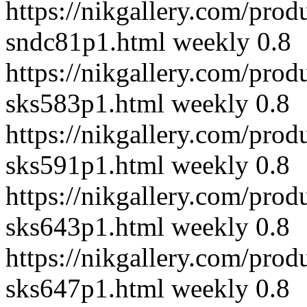
https://nikgallery.com/prod
sndc81p1.html
weekly
0.8
https://nikgallery.com/prod
sks583p1.html
weekly
0.8
https://nikgallery.com/prod
sks591p1.html
weekly
0.8
https://nikgallery.com/prod
sks643p1.html
weekly
0.8
https://nikgallery.com/prod
sks647p1.html
weekly
0.8