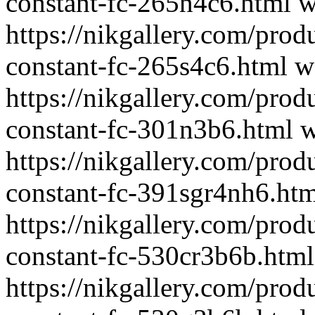
constant-fc-265n4c6.html
w
https://nikgallery.com/prod
constant-fc-265s4c6.html
w
https://nikgallery.com/prod
constant-fc-301n3b6.html
w
https://nikgallery.com/prod
constant-fc-391sgr4nh6.ht
https://nikgallery.com/prod
constant-fc-530cr3b6b.html
https://nikgallery.com/prod