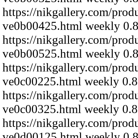
https://nikgallery.com/prod
ve0b00425.html
weekly
0.
https://nikgallery.com/prod
ve0b00525.html
weekly
0.
https://nikgallery.com/prod
ve0c00225.html
weekly
0.8
https://nikgallery.com/prod
ve0c00325.html
weekly
0.8
https://nikgallery.com/prod
ve0d00125.html
weekly
0.