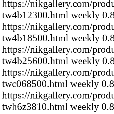
https://nikgallery.com/pro
tw4b12300.html
weekly
0.
https://nikgallery.com/pro
tw4b18500.html
weekly
0.
https://nikgallery.com/pro
tw4b25600.html
weekly
0.
https://nikgallery.com/pro
twc068500.html
weekly
0.
https://nikgallery.com/pro
twh6z3810.html
weekly
0.