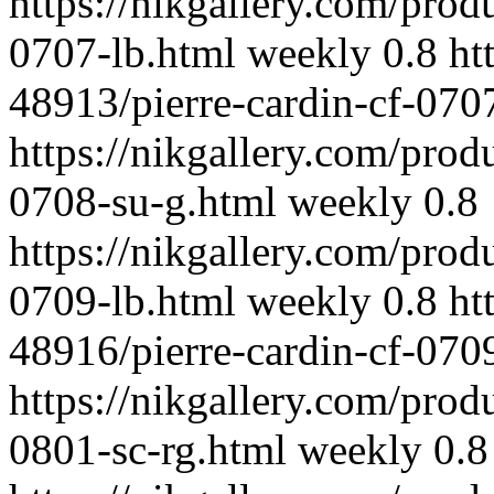
https://nikgallery.com/prod
0707-lb.html
weekly
0.8
ht
48913/pierre-cardin-cf-070
https://nikgallery.com/prod
0708-su-g.html
weekly
0.8
https://nikgallery.com/prod
0709-lb.html
weekly
0.8
ht
48916/pierre-cardin-cf-0709
https://nikgallery.com/prod
0801-sc-rg.html
weekly
0.8