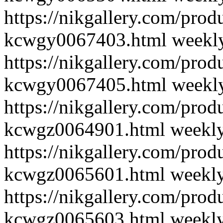
https://nikgallery.com/pro
kcwgy0067403.html
weekl
https://nikgallery.com/pro
kcwgy0067405.html
weekl
https://nikgallery.com/pro
kcwgz0064901.html
weekl
https://nikgallery.com/pro
kcwgz0065601.html
weekl
https://nikgallery.com/pro
kcwgz0065603.html
weekl