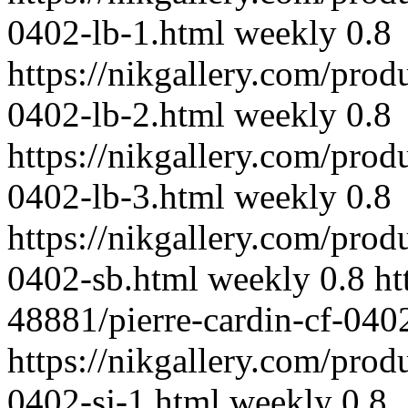
0402-lb-1.html
weekly
0.8
https://nikgallery.com/prod
0402-lb-2.html
weekly
0.8
https://nikgallery.com/prod
0402-lb-3.html
weekly
0.8
https://nikgallery.com/prod
0402-sb.html
weekly
0.8
ht
48881/pierre-cardin-cf-040
https://nikgallery.com/prod
0402-sj-1.html
weekly
0.8