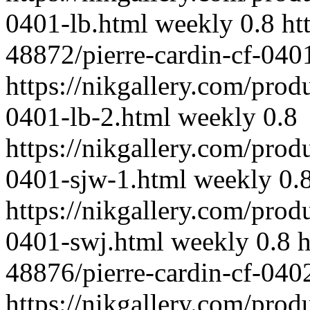
0401-lb.html
weekly
0.8
ht
48872/pierre-cardin-cf-040
https://nikgallery.com/prod
0401-lb-2.html
weekly
0.8
https://nikgallery.com/prod
0401-sjw-1.html
weekly
0.
https://nikgallery.com/prod
0401-swj.html
weekly
0.8
h
48876/pierre-cardin-cf-040
https://nikgallery.com/prod