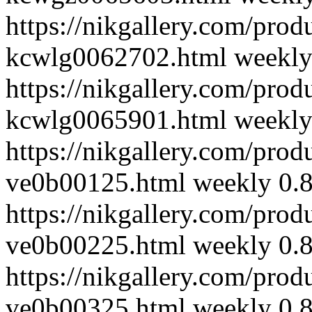
https://nikgallery.com/pro
kcwlg0062702.html
weekl
https://nikgallery.com/pro
kcwlg0065901.html
weekl
https://nikgallery.com/prod
ve0b00125.html
weekly
0.
https://nikgallery.com/prod
ve0b00225.html
weekly
0.
https://nikgallery.com/prod
ve0b00325.html
weekly
0.