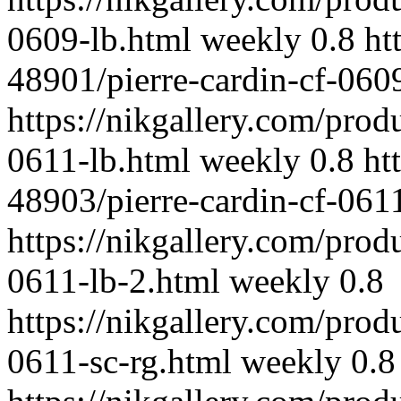
0609-lb.html
weekly
0.8
ht
48901/pierre-cardin-cf-0609
https://nikgallery.com/prod
0611-lb.html
weekly
0.8
ht
48903/pierre-cardin-cf-061
https://nikgallery.com/prod
0611-lb-2.html
weekly
0.8
https://nikgallery.com/prod
0611-sc-rg.html
weekly
0.8