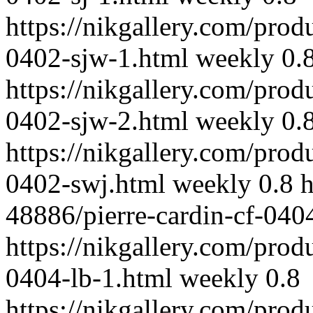
https://nikgallery.com/prod
0402-sjw-1.html
weekly
0.
https://nikgallery.com/prod
0402-sjw-2.html
weekly
0.
https://nikgallery.com/prod
0402-swj.html
weekly
0.8
h
48886/pierre-cardin-cf-040
https://nikgallery.com/prod
0404-lb-1.html
weekly
0.8
https://nikgallery.com/prod