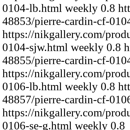
0104-lb.html
weekly
0.8
ht
48853/pierre-cardin-cf-010
https://nikgallery.com/prod
0104-sjw.html
weekly
0.8
h
48855/pierre-cardin-cf-010
https://nikgallery.com/prod
0106-lb.html
weekly
0.8
ht
48857/pierre-cardin-cf-010
https://nikgallery.com/prod
0106-se-g.html
weekly
0.8