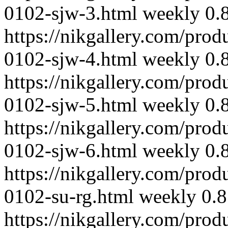
0102-sjw-3.html
weekly
0.
https://nikgallery.com/prod
0102-sjw-4.html
weekly
0.
https://nikgallery.com/prod
0102-sjw-5.html
weekly
0.
https://nikgallery.com/prod
0102-sjw-6.html
weekly
0.
https://nikgallery.com/prod
0102-su-rg.html
weekly
0.8
https://nikgallery.com/prod