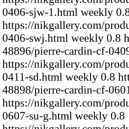
0406-sjw-1.html
weekly
0.
https://nikgallery.com/prod
0406-swj.html
weekly
0.8
h
48896/pierre-cardin-cf-040
https://nikgallery.com/prod
0411-sd.html
weekly
0.8
ht
48898/pierre-cardin-cf-0601
https://nikgallery.com/prod
0607-su-g.html
weekly
0.8
https://nikgallery.com/prod