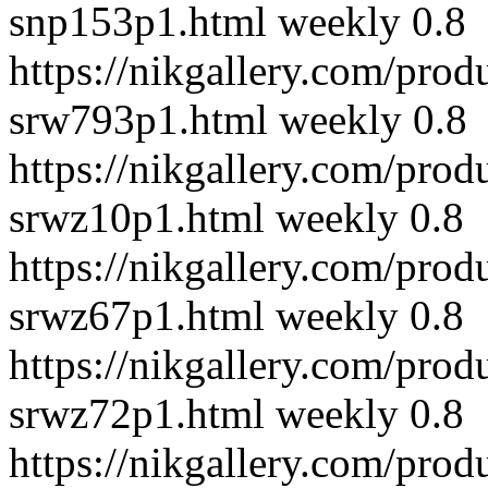
snp153p1.html
weekly
0.8
https://nikgallery.com/prod
srw793p1.html
weekly
0.8
https://nikgallery.com/prod
srwz10p1.html
weekly
0.8
https://nikgallery.com/prod
srwz67p1.html
weekly
0.8
https://nikgallery.com/prod
srwz72p1.html
weekly
0.8
https://nikgallery.com/prod