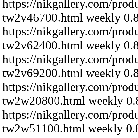
https://nikgallery.com/pro
tw2v46700.html
weekly
0.
https://nikgallery.com/pro
tw2v62400.html
weekly
0.
https://nikgallery.com/pro
tw2v69200.html
weekly
0.
https://nikgallery.com/pro
tw2w20800.html
weekly
0.
https://nikgallery.com/pro
tw2w51100.html
weekly
0.