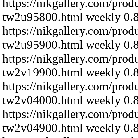
https://nikgallery.com/pro
tw2u95800.html
weekly
0.
https://nikgallery.com/pro
tw2u95900.html
weekly
0.
https://nikgallery.com/pro
tw2v19900.html
weekly
0.
https://nikgallery.com/pro
tw2v04000.html
weekly
0.
https://nikgallery.com/pro
tw2v04900.html
weekly
0.