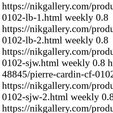
https://nikgallery.com/prod
0102-lb-1.html
weekly
0.8
https://nikgallery.com/prod
0102-lb-2.html
weekly
0.8
https://nikgallery.com/prod
0102-sjw.html
weekly
0.8
h
48845/pierre-cardin-cf-010
https://nikgallery.com/prod
0102-sjw-2.html
weekly
0.
https://nikgallery.com/prod