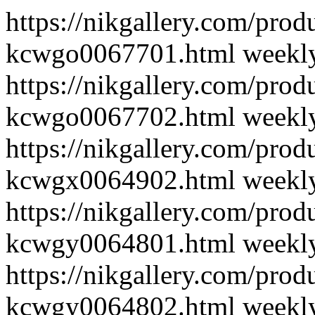
https://nikgallery.com/pro
kcwgo0067701.html
weekl
https://nikgallery.com/pro
kcwgo0067702.html
weekl
https://nikgallery.com/pro
kcwgx0064902.html
weekl
https://nikgallery.com/pro
kcwgy0064801.html
weekl
https://nikgallery.com/pro
kcwgy0064802.html
weekl