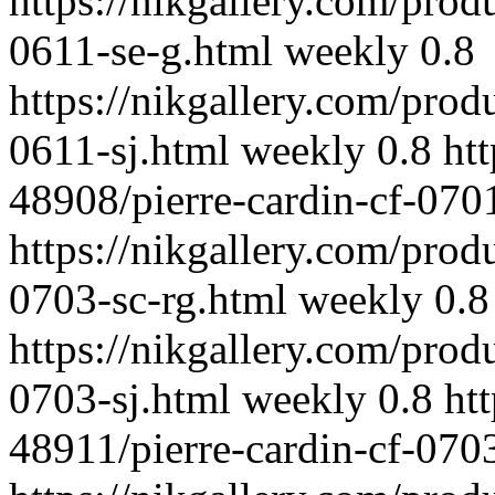
https://nikgallery.com/prod
0611-se-g.html
weekly
0.8
https://nikgallery.com/prod
0611-sj.html
weekly
0.8
ht
48908/pierre-cardin-cf-070
https://nikgallery.com/prod
0703-sc-rg.html
weekly
0.8
https://nikgallery.com/prod
0703-sj.html
weekly
0.8
ht
48911/pierre-cardin-cf-070