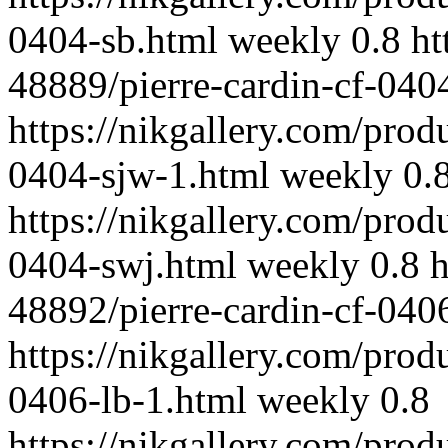
0404-sb.html
weekly
0.8
ht
48889/pierre-cardin-cf-040
https://nikgallery.com/prod
0404-sjw-1.html
weekly
0.
https://nikgallery.com/prod
0404-swj.html
weekly
0.8
h
48892/pierre-cardin-cf-040
https://nikgallery.com/prod
0406-lb-1.html
weekly
0.8
https://nikgallery.com/prod