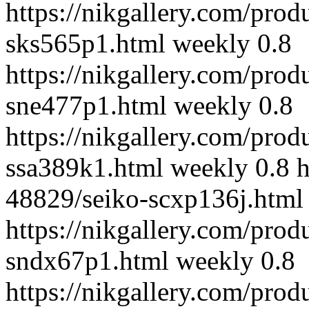
https://nikgallery.com/prod
sks565p1.html
weekly
0.8
https://nikgallery.com/prod
sne477p1.html
weekly
0.8
https://nikgallery.com/prod
ssa389k1.html
weekly
0.8
h
48829/seiko-scxp136j.html
https://nikgallery.com/prod
sndx67p1.html
weekly
0.8
https://nikgallery.com/prod