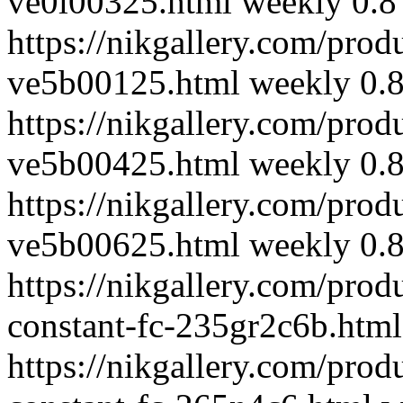
ve0l00325.html
weekly
0.8
https://nikgallery.com/prod
ve5b00125.html
weekly
0.
https://nikgallery.com/prod
ve5b00425.html
weekly
0.
https://nikgallery.com/prod
ve5b00625.html
weekly
0.
https://nikgallery.com/prod
constant-fc-235gr2c6b.html
https://nikgallery.com/prod