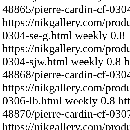
48865/pierre-cardin-cf-030
https://nikgallery.com/prod
0304-se-g.html
weekly
0.8
https://nikgallery.com/prod
0304-sjw.html
weekly
0.8
h
48868/pierre-cardin-cf-030
https://nikgallery.com/prod
0306-lb.html
weekly
0.8
ht
48870/pierre-cardin-cf-030
https://nikgallery.com/prod