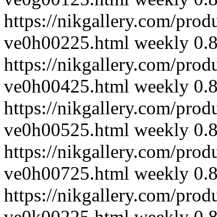
https://nikgallery.com/prod
ve0h00225.html
weekly
0.
https://nikgallery.com/prod
ve0h00425.html
weekly
0.
https://nikgallery.com/prod
ve0h00525.html
weekly
0.
https://nikgallery.com/prod
ve0h00725.html
weekly
0.
https://nikgallery.com/prod
ve0k00225.html
weekly
0.