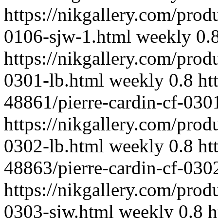
https://nikgallery.com/prod
0106-sjw-1.html
weekly
0.
https://nikgallery.com/prod
0301-lb.html
weekly
0.8
ht
48861/pierre-cardin-cf-030
https://nikgallery.com/prod
0302-lb.html
weekly
0.8
ht
48863/pierre-cardin-cf-030
https://nikgallery.com/prod
0303-sjw.html
weekly
0.8
h