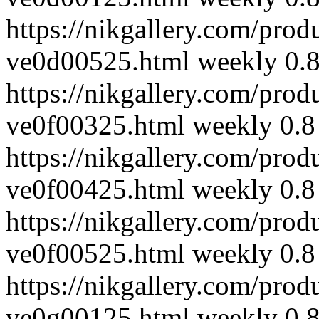
https://nikgallery.com/prod
ve0d00525.html
weekly
0.
https://nikgallery.com/prod
ve0f00325.html
weekly
0.8
https://nikgallery.com/prod
ve0f00425.html
weekly
0.8
https://nikgallery.com/prod
ve0f00525.html
weekly
0.8
https://nikgallery.com/prod
ve0g00125.html
weekly
0.