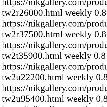
https://nikgallery.com/pro
tw2r26000.html
weekly
0.8
https://nikgallery.com/pro
tw2r37500.html
weekly
0.8
https://nikgallery.com/pro
tw2t35900.html
weekly
0.8
https://nikgallery.com/pro
tw2u22200.html
weekly
0.
https://nikgallery.com/pro
tw2u95400.html
weekly
0.