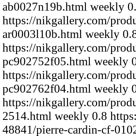
ab0027n19b.html
weekly
0
https://nikgallery.com/prod
ar0003l10b.html
weekly
0.
https://nikgallery.com/prod
pc902752f05.html
weekly
https://nikgallery.com/prod
pc902762f04.html
weekly
https://nikgallery.com/prod
2514.html
weekly
0.8
https
48841/pierre-cardin-cf-010