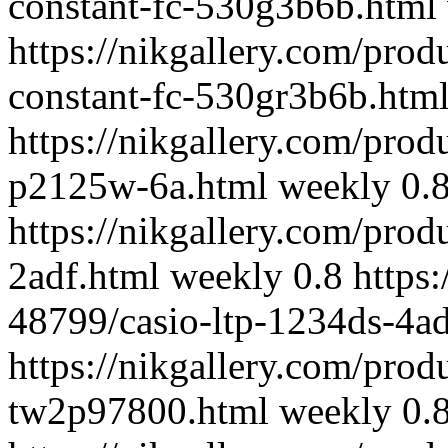
constant-fc-530g3b6b.html
https://nikgallery.com/prod
constant-fc-530gr3b6b.htm
https://nikgallery.com/pro
p2125w-6a.html
weekly
0.
https://nikgallery.com/prod
2adf.html
weekly
0.8
https
48799/casio-ltp-1234ds-4ad
https://nikgallery.com/pro
tw2p97800.html
weekly
0.